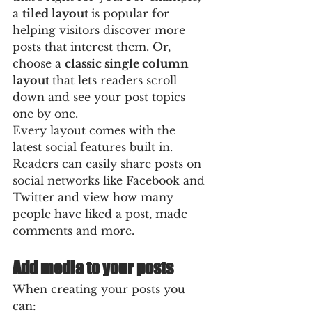
a 
tiled layout 
is popular for 
helping visitors discover more 
posts that interest them. Or, 
choose a 
classic single column 
layout 
that lets readers scroll 
down and see your post topics 
one by one.
Every layout comes with the 
latest social features built in. 
Readers can easily share posts on 
social networks like Facebook and 
Twitter and view how many 
people have liked a post, made 
comments and more.
Add media to your posts
When creating your posts you 
can: 