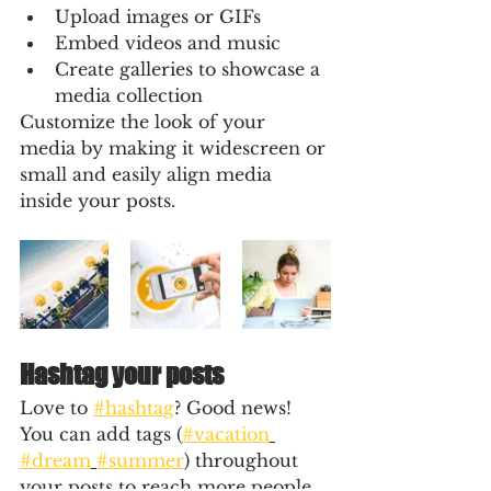
Upload images or GIFs
Embed videos and music 
Create galleries to showcase a 
media collection
Customize the look of your 
media by making it widescreen or 
small and easily align media 
inside your posts.  
Hashtag your posts
Love to 
#hashtag
? Good news!
You can add tags (
#vacation
#dream
#summer
) throughout 
your posts to reach more people. 