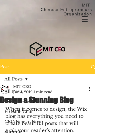
MIT
Chinese Entrepreneurs
Organization
Post
All Posts
MIT CEO
All Posts
Jun 4, 2019
1 min read
Design a Stunning Blog
Entrepreneur Lecture
When it comes to design, the Wix 
Fireside Chat
blog has everything you need to 
CEO Face to Face
create beautiful posts that will 
grab your reader's attention. 
Summit