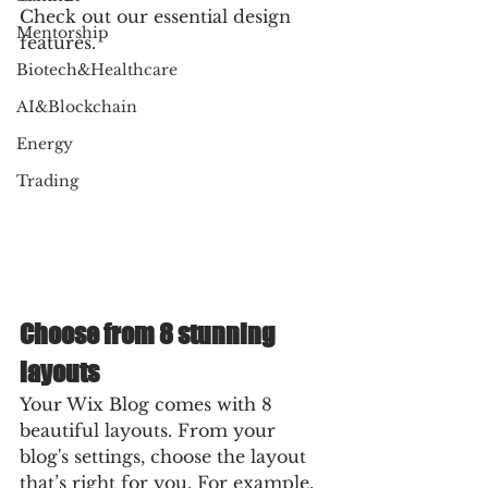
Check out our essential design 
Mentorship
features. 
Biotech&Healthcare
AI&Blockchain
Energy
Trading
Choose from 8 stunning 
layouts
Your Wix Blog comes with 8 
beautiful layouts. From your 
blog's settings, choose the layout 
that’s right for you. For example, 