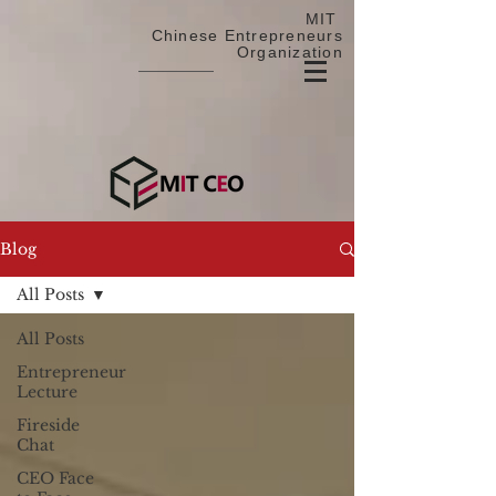
MIT
Chinese Entrepreneurs
Organization
Blog
All Posts
All Posts
Entrepreneur
Lecture
Fireside
Chat
CEO Face