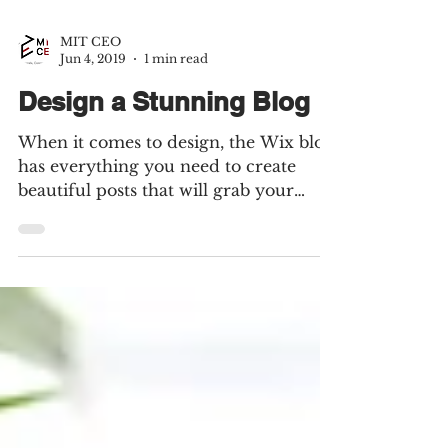
MIT CEO
Jun 4, 2019
1 min read
Design a Stunning Blog
When it comes to design, the Wix blog
has everything you need to create
beautiful posts that will grab your
reader's attention. Check out...