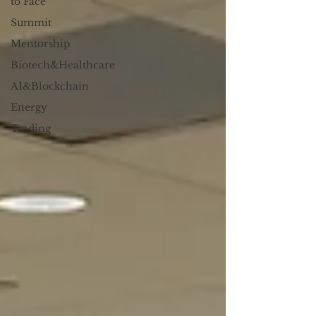
to Face
Summit
Mentorship
Biotech&Healthcare
AI&Blockchain
Energy
Trading