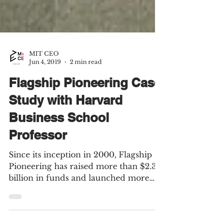
MIT CEO
Jun 4, 2019
2 min read
Flagship Pioneering Case
Study with Harvard
Business School
Professor
Since its inception in 2000, Flagship
Pioneering has raised more than $2.32
billion in funds and launched more
than 96 portfolio...